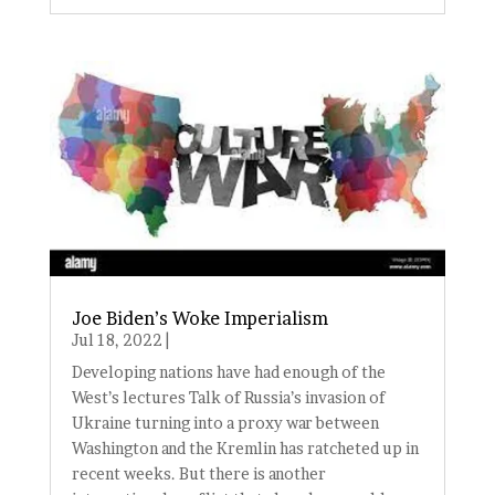
Joe Biden’s Woke Imperialism
Jul 18, 2022
|
Developing nations have had enough of the
West’s lectures Talk of Russia’s invasion of
Ukraine turning into a proxy war between
Washington and the Kremlin has ratcheted up in
recent weeks. But there is another