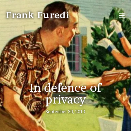
Frank Furedi
In defence of
privacy
September 30, 2013