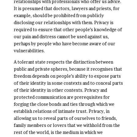
relationships with professionals who offer us advice.
It is presumed that doctors, lawyers and priests, for
example, should be prohibited from publicly
disclosing our relationships with them. Privacy is
required to ensure that other people’s knowledge of
our pain and distress cannot be used against us,
perhaps by people who have become aware of our
vulnerabilities.
A tolerant state respects the distinction between
public and private spheres, because it recognises that
freedom depends on people’s ability to expose parts
of their identity in some contexts and to conceal parts
of their identity in other contexts. Privacy and
protected communication are prerequisites for
forging the close bonds and ties through which we
establish relations of intimate trust. Privacy, in
allowing us to reveal parts of ourselves to friends,
family members or lovers that we withhold from the
rest of the world, is the medium in which we