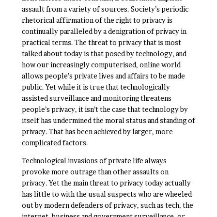
assault from a variety of sources. Society’s periodic
rhetorical affirmation of the right to privacy is
continually paralleled by a denigration of privacy in
practical terms. The threat to privacy that is most
talked about today is that posed by technology, and
how our increasingly computerised, online world
allows people’s private lives and affairs to be made
public. Yet while it is true that technologically
assisted surveillance and monitoring threatens
people’s privacy, it isn’t the case that technology by
itself has undermined the moral status and standing of
privacy. That has been achieved by larger, more
complicated factors.
Technological invasions of private life always
provoke more outrage than other assaults on
privacy. Yet the main threat to privacy today actually
has little to with the usual suspects who are wheeled
out by modern defenders of privacy, such as tech, the
internet, business and government surveillance, or