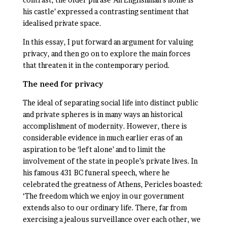
his castle’ expressed a contrasting sentiment that
idealised private space.
In this essay, I put forward an argument for valuing
privacy, and then go on to explore the main forces
that threaten it in the contemporary period.
The need for privacy
The ideal of separating social life into distinct public
and private spheres is in many ways an historical
accomplishment of modernity. However, there is
considerable evidence in much earlier eras of an
aspiration to be ‘left alone’ and to limit the
involvement of the state in people’s private lives. In
his famous 431 BC funeral speech, where he
celebrated the greatness of Athens, Pericles boasted:
‘The freedom which we enjoy in our government
extends also to our ordinary life. There, far from
exercising a jealous surveillance over each other, we