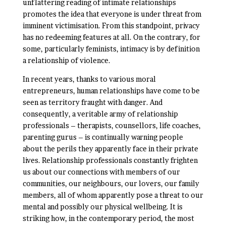
unflattering reading of intimate relationships
promotes the idea that everyone is under threat from
imminent victimisation. From this standpoint, privacy
has no redeeming features at all. On the contrary, for
some, particularly feminists, intimacy is by definition
a relationship of violence.
In recent years, thanks to various moral
entrepreneurs, human relationships have come to be
seen as territory fraught with danger. And
consequently, a veritable army of relationship
professionals – therapists, counsellors, life coaches,
parenting gurus – is continually warning people
about the perils they apparently face in their private
lives. Relationship professionals constantly frighten
us about our connections with members of our
communities, our neighbours, our lovers, our family
members, all of whom apparently pose a threat to our
mental and possibly our physical wellbeing. It is
striking how, in the contemporary period, the most