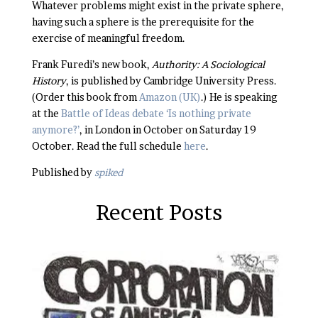
Whatever problems might exist in the private sphere,
having such a sphere is the prerequisite for the
exercise of meaningful freedom.
Frank Furedi’s new book,
Authority: A Sociological
History
, is published by Cambridge University Press.
(Order this book from
Amazon (UK)
.) He is speaking
at the
Battle of Ideas debate ‘Is nothing private
anymore?’
, in London in October on Saturday 19
October. Read the full schedule
here
.
Published by
spiked
Recent Posts