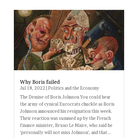
Why Boris failed
Jul 18, 2022
|
Politics and the Economy
The Demise of Boris Johnson You could hear
the army of cynical Eurocrats chuckle as Boris
Johnson announced his resignation this week.
Their reaction was summed up by the French
finance minister, Bruno Le Maire, who said he
‘personally will not miss Johnson’, and that...