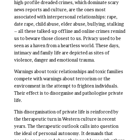
high-profile dreaded crimes, which dominate scary
news reports and culture, are the ones most
associated with interpersonal relationships: rape,
date rape, child abuse, elder abuse, bullying, stalking
– all these talked-up offline and online crimes remind
us to beware those closest to us. Privacy used to be
seen as a haven from a heartless world. These days,
intimacy and family life are depicted as sites of
violence, danger and emotional trauma.
Warnings about toxic relationships and toxic families
compete with warnings about terrorism or the
environment in the attempt to frighten individuals.
Their effect is to disorganise and pathologise private
life.
This disorganisation of private life is reinforced by
the therapeutic turn in Western culture in recent
years. The therapeutic outlook calls into question
the ideal of personal autonomy. It demands that