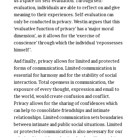
us a space for self-evaluation. Through self-
evaluation, individuals are able to reflect on and give
meaning to their experiences. Self-evaluation can
only be conducted in privacy. Westin argues that this
‘evaluative function of privacy’ has a ‘major moral
dimension’, as it allows for the ‘exercise of
conscience’ through which the individual ‘repossesses
himself’.
And finally, privacy allows for limited and protected
forms of communication. Limited communication is
essential for harmony and for the stability of social
interaction. Total openness in communication, the
exposure of every thought, expression and email to
the world, would create confusion and conflict.
Privacy allows for the sharing of confidences which
can help to consolidate friendships and intimate
relationships. Limited communication sets boundaries
between intimate and public social situations. Limited
or protected communication is also necessary for our