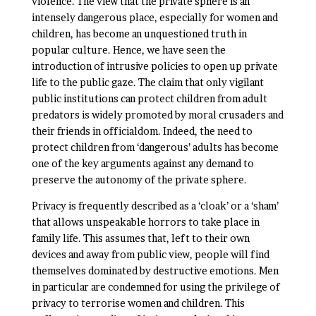
violence. The view that the private sphere is an
intensely dangerous place, especially for women and
children, has become an unquestioned truth in
popular culture. Hence, we have seen the
introduction of intrusive policies to open up private
life to the public gaze. The claim that only vigilant
public institutions can protect children from adult
predators is widely promoted by moral crusaders and
their friends in officialdom. Indeed, the need to
protect children from ‘dangerous’ adults has become
one of the key arguments against any demand to
preserve the autonomy of the private sphere.
Privacy is frequently described as a ‘cloak’ or a ‘sham’
that allows unspeakable horrors to take place in
family life. This assumes that, left to their own
devices and away from public view, people will find
themselves dominated by destructive emotions. Men
in particular are condemned for using the privilege of
privacy to terrorise women and children. This