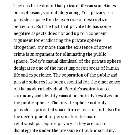
There is little doubt that private life can sometimes
be unpleasant, violent, degrading. Yes, privacy can
provide a space for the exercise of destructive
behaviour. But the fact that private life has some
negative aspects does not add up to a coherent
argument for eradicating the private sphere
altogether, any more than the existence of street
crime is an argument for eliminating the public
sphere. Today’s casual dismissal of the private sphere
denigrates one of the most important areas of human
life and experience. The separation of the public and
private spheres has been essential for the emergence
of the modern individual. People’s aspiration to
autonomy and identity cannot be entirely resolved in
the public sphere. The private sphere not only
provides a potential space for reflection, but also for
the development of personality. Intimate
relationships require privacy if they are not to
disintegrate under the pressure of public scrutiny.