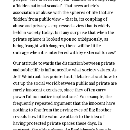
a ‘hidden national scandal’. That news article’s
association of abuse with the spheres of life that are
‘hidden’ from public view – that is, its coupling of
abuse and privacy – expressed a view that is widely
held in society today. Is it any surprise that when the
private sphere is looked upon so ambiguously, as
being fraught with dangers, there will be little
outrage when it is interfered with by external forces?
Our attitude towards the distinction between private
and public life is influenced by what society values. As
Jeff Weintraub has pointed out, ‘debates about how to
cut up the social world between public and private are
rarely innocent exercises, since they often carry
powerful normative implications’. For example, the
frequently repeated argument that the innocent have
nothing to fear from the prying eyes of Big Brother
reveals how little value we attach to the idea of
having protected private spaces these days. In
contrast, the older phrase ‘An Englishman’s home is