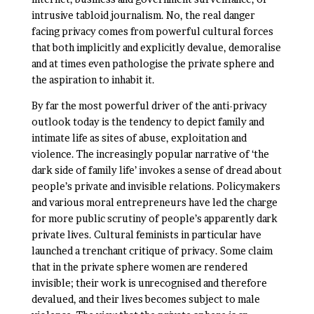
intrusive tabloid journalism. No, the real danger
facing privacy comes from powerful cultural forces
that both implicitly and explicitly devalue, demoralise
and at times even pathologise the private sphere and
the aspiration to inhabit it.
By far the most powerful driver of the anti-privacy
outlook today is the tendency to depict family and
intimate life as sites of abuse, exploitation and
violence. The increasingly popular narrative of ‘the
dark side of family life’ invokes a sense of dread about
people’s private and invisible relations. Policymakers
and various moral entrepreneurs have led the charge
for more public scrutiny of people’s apparently dark
private lives. Cultural feminists in particular have
launched a trenchant critique of privacy. Some claim
that in the private sphere women are rendered
invisible; their work is unrecognised and therefore
devalued, and their lives becomes subject to male