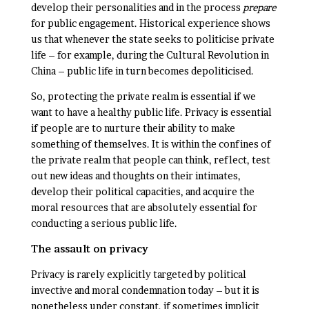
develop their personalities and in the process
prepare
for public engagement. Historical experience shows
us that whenever the state seeks to politicise private
life – for example, during the Cultural Revolution in
China – public life in turn becomes depoliticised.
So, protecting the private realm is essential if we
want to have a healthy public life. Privacy is essential
if people are to nurture their ability to make
something of themselves. It is within the confines of
the private realm that people can think, reflect, test
out new ideas and thoughts on their intimates,
develop their political capacities, and acquire the
moral resources that are absolutely essential for
conducting a serious public life.
The assault on privacy
Privacy is rarely explicitly targeted by political
invective and moral condemnation today – but it is
nonetheless under constant, if sometimes implicit