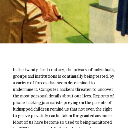
In the twenty-first century, the privacy of individuals,
groups and institutions is continually being tested, by
a variety of forces that seem determined to
undermine it. Computer hackers threaten to uncover
the most personal details about our lives. Reports of
phone-hacking journalists preying on the parents of
kidnapped children remind us that not even the right
to grieve privately can be taken for granted anymore.
Most of us have become so used to being monitored