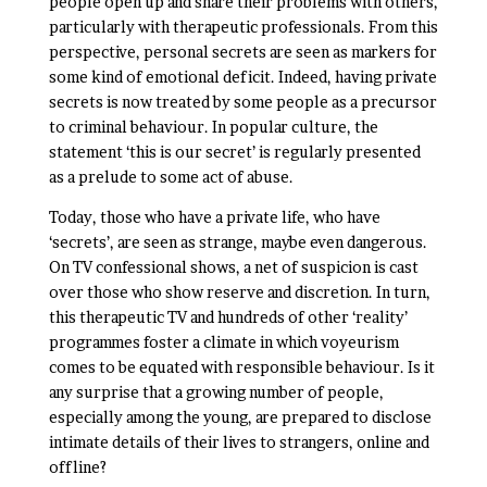
people open up and share their problems with others,
particularly with therapeutic professionals. From this
perspective, personal secrets are seen as markers for
some kind of emotional deficit. Indeed, having private
secrets is now treated by some people as a precursor
to criminal behaviour. In popular culture, the
statement ‘this is our secret’ is regularly presented
as a prelude to some act of abuse.
Today, those who have a private life, who have
‘secrets’, are seen as strange, maybe even dangerous.
On TV confessional shows, a net of suspicion is cast
over those who show reserve and discretion. In turn,
this therapeutic TV and hundreds of other ‘reality’
programmes foster a climate in which voyeurism
comes to be equated with responsible behaviour. Is it
any surprise that a growing number of people,
especially among the young, are prepared to disclose
intimate details of their lives to strangers, online and
offline?