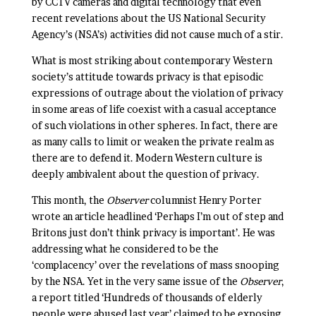
by CCTV cameras and digital technology that even
recent revelations about the US National Security
Agency’s (NSA’s) activities did not cause much of a stir.
What is most striking about contemporary Western
society’s attitude towards privacy is that episodic
expressions of outrage about the violation of privacy
in some areas of life coexist with a casual acceptance
of such violations in other spheres. In fact, there are
as many calls to limit or weaken the private realm as
there are to defend it. Modern Western culture is
deeply ambivalent about the question of privacy.
This month, the
Observer
columnist Henry Porter
wrote an article headlined ‘Perhaps I’m out of step and
Britons just don’t think privacy is important’. He was
addressing what he considered to be the
‘complacency’ over the revelations of mass snooping
by the NSA. Yet in the very same issue of the
Observer
,
a report titled ‘Hundreds of thousands of elderly
people were abused last year’ claimed to be exposing