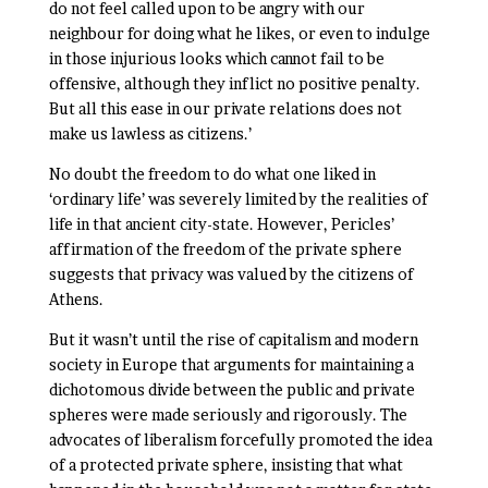
do not feel called upon to be angry with our
neighbour for doing what he likes, or even to indulge
in those injurious looks which cannot fail to be
offensive, although they inflict no positive penalty.
But all this ease in our private relations does not
make us lawless as citizens.’
No doubt the freedom to do what one liked in
‘ordinary life’ was severely limited by the realities of
life in that ancient city-state. However, Pericles’
affirmation of the freedom of the private sphere
suggests that privacy was valued by the citizens of
Athens.
But it wasn’t until the rise of capitalism and modern
society in Europe that arguments for maintaining a
dichotomous divide between the public and private
spheres were made seriously and rigorously. The
advocates of liberalism forcefully promoted the idea
of a protected private sphere, insisting that what