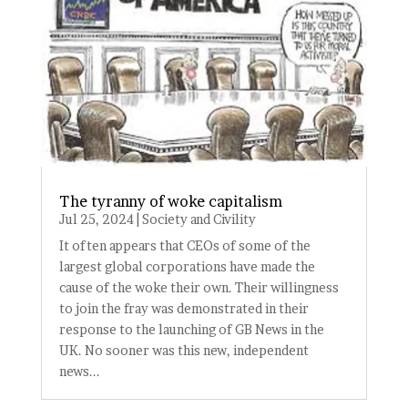
The tyranny of woke capitalism
Jul 25, 2024
|
Society and Civility
It often appears that CEOs of some of the
largest global corporations have made the
cause of the woke their own. Their willingness
to join the fray was demonstrated in their
response to the launching of GB News in the
UK. No sooner was this new, independent
news...