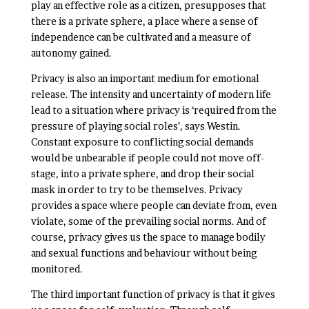
play an effective role as a citizen, presupposes that
there is a private sphere, a place where a sense of
independence can be cultivated and a measure of
autonomy gained.
Privacy is also an important medium for emotional
release. The intensity and uncertainty of modern life
lead to a situation where privacy is ‘required from the
pressure of playing social roles’, says Westin.
Constant exposure to conflicting social demands
would be unbearable if people could not move off-
stage, into a private sphere, and drop their social
mask in order to try to be themselves. Privacy
provides a space where people can deviate from, even
violate, some of the prevailing social norms. And of
course, privacy gives us the space to manage bodily
and sexual functions and behaviour without being
monitored.
The third important function of privacy is that it gives