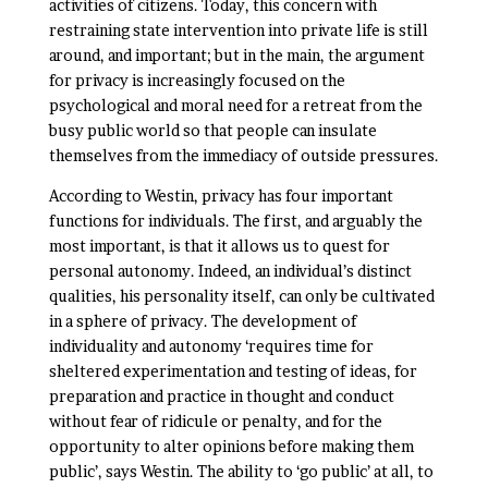
activities of citizens. Today, this concern with
restraining state intervention into private life is still
around, and important; but in the main, the argument
for privacy is increasingly focused on the
psychological and moral need for a retreat from the
busy public world so that people can insulate
themselves from the immediacy of outside pressures.
According to Westin, privacy has four important
functions for individuals. The first, and arguably the
most important, is that it allows us to quest for
personal autonomy. Indeed, an individual’s distinct
qualities, his personality itself, can only be cultivated
in a sphere of privacy. The development of
individuality and autonomy ‘requires time for
sheltered experimentation and testing of ideas, for
preparation and practice in thought and conduct
without fear of ridicule or penalty, and for the
opportunity to alter opinions before making them
public’, says Westin. The ability to ‘go public’ at all, to