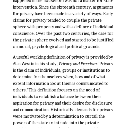
happened in the household was not a matter for state
intervention. Since the sixteenth century, arguments
for privacy have been made in a variety of ways. Early
claims for privacy tended to couple the private
sphere with property and with a defence of individual
conscience. Over the past two centuries, the case for
the private sphere evolved and started to be justified
on moral, psychological and political grounds.
A useful working definition of privacy is provided by
Alan Westin in his study,
Privacy and Freedom
: ‘Privacy
is the claim of individuals, groups or institutions to
determine for themselves when, how and of what
extent information about them is communicated to
others.’ This definition focuses on the need of
individuals to establish a balance between their
aspiration for privacy and their desire for disclosure
and communication. Historically, demands for privacy
were motivated by a determination to curtail the
power of the state to intrude into the private