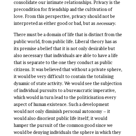
consolidate our intimate relationships. Privacy is the
precondition for friendship and the cultivation of
love. From this perspective, privacy should not be
interpreted as either good or bad, but as
necessary
.
There must be a domain of life that is distinct from the
public world, from public life. Liberal theory has as
its premise a belief that it is not only desirable but
also necessary that individuals are able to have a life
that is separate to the one they conduct as public
citizens. It was believed that without a private sphere,
it would be very difficult to contain the totalising
dynamic of state activity. We would see the subjection
of individual pursuits to a bureaucratic imperative,
which would in turn lead to the politicisation every
aspect of human existence. Such a development
would not only diminish personal autonomy – it
would also disorient public life itself; it would
hamper the pursuit of the common good since we
would be denying individuals the sphere in which they