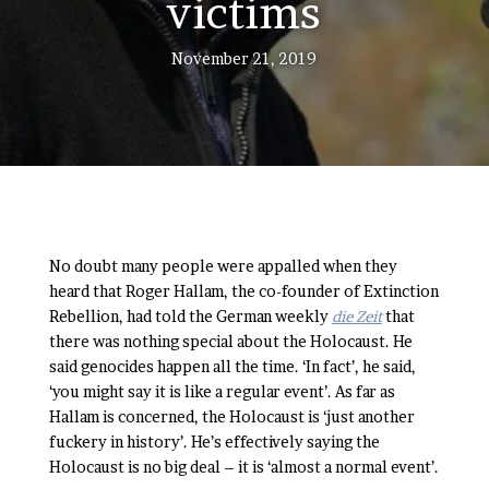
victims
November 21, 2019
No doubt many people were appalled when they
heard that Roger Hallam, the co-founder of Extinction
Rebellion, had told the German weekly
die Zeit
that
there was nothing special about the Holocaust. He
said genocides happen all the time. ‘In fact’, he said,
‘you might say it is like a regular event’. As far as
Hallam is concerned, the Holocaust is ‘just another
fuckery in history’. He’s effectively saying the
Holocaust is no big deal – it is ‘almost a normal event’.