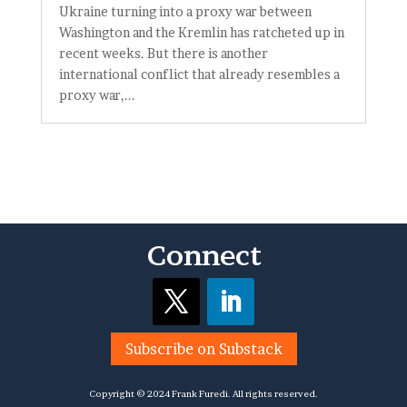
Ukraine turning into a proxy war between
Washington and the Kremlin has ratcheted up in
recent weeks. But there is another
international conflict that already resembles a
proxy war,...
Connect
Subscribe on Substack
Copyright © 2024 Frank Furedi. All rights reserved.