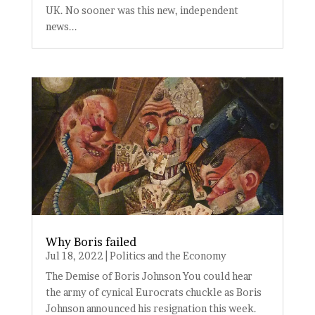
UK. No sooner was this new, independent
news...
Why Boris failed
Jul 18, 2022
|
Politics and the Economy
The Demise of Boris Johnson You could hear
the army of cynical Eurocrats chuckle as Boris
Johnson announced his resignation this week.