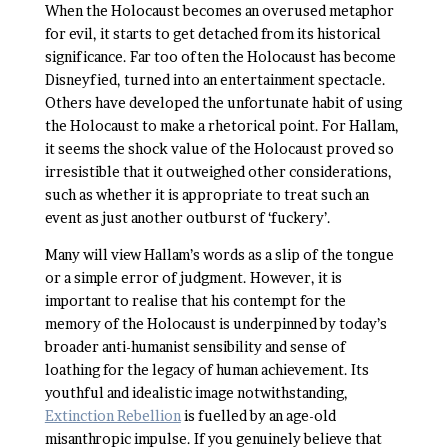
When the Holocaust becomes an overused metaphor
for evil, it starts to get detached from its historical
significance. Far too often the Holocaust has become
Disneyfied, turned into an entertainment spectacle.
Others have developed the unfortunate habit of using
the Holocaust to make a rhetorical point. For Hallam,
it seems the shock value of the Holocaust proved so
irresistible that it outweighed other considerations,
such as whether it is appropriate to treat such an
event as just another outburst of ‘fuckery’.
Many will view Hallam’s words as a slip of the tongue
or a simple error of judgment. However, it is
important to realise that his contempt for the
memory of the Holocaust is underpinned by today’s
broader anti-humanist sensibility and sense of
loathing for the legacy of human achievement. Its
youthful and idealistic image notwithstanding,
Extinction Rebellion
is fuelled by an age-old
misanthropic impulse. If you genuinely believe that