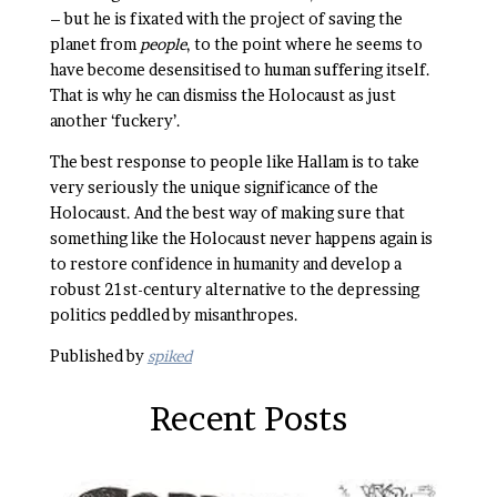
– but he is fixated with the project of saving the
planet from
people
, to the point where he seems to
have become desensitised to human suffering itself.
That is why he can dismiss the Holocaust as just
another ‘fuckery’.
The best response to people like Hallam is to take
very seriously the unique significance of the
Holocaust. And the best way of making sure that
something like the Holocaust never happens again is
to restore confidence in humanity and develop a
robust 21st-century alternative to the depressing
politics peddled by misanthropes.
Published by
spiked
Recent Posts