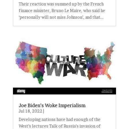
Their reaction was summed up by the French
finance minister, Bruno Le Maire, who said he
‘personally will not miss Johnson’, and that...
Joe Biden’s Woke Imperialism
Jul 18, 2022
|
Developing nations have had enough of the
West’s lectures Talk of Russia’s invasion of