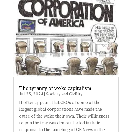
The tyranny of woke capitalism
Jul 25, 2024
|
Society and Civility
It often appears that CEOs of some of the
largest global corporations have made the
cause of the woke their own. Their willingness
to join the fray was demonstrated in their
response to the launching of GB News in the