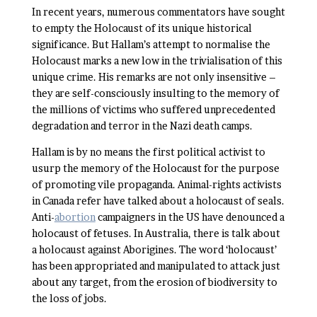
In recent years, numerous commentators have sought
to empty the Holocaust of its unique historical
significance. But Hallam’s attempt to normalise the
Holocaust marks a new low in the trivialisation of this
unique crime. His remarks are not only insensitive –
they are self-consciously insulting to the memory of
the millions of victims who suffered unprecedented
degradation and terror in the Nazi death camps.
Hallam is by no means the first political activist to
usurp the memory of the Holocaust for the purpose
of promoting vile propaganda. Animal-rights activists
in Canada refer have talked about a holocaust of seals.
Anti-
abortion
campaigners in the US have denounced a
holocaust of fetuses. In Australia, there is talk about
a holocaust against Aborigines. The word ‘holocaust’
has been appropriated and manipulated to attack just
about any target, from the erosion of biodiversity to
the loss of jobs.