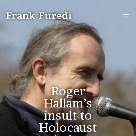
Frank Furedi
Roger
Hallam’s
insult to
Holocaust