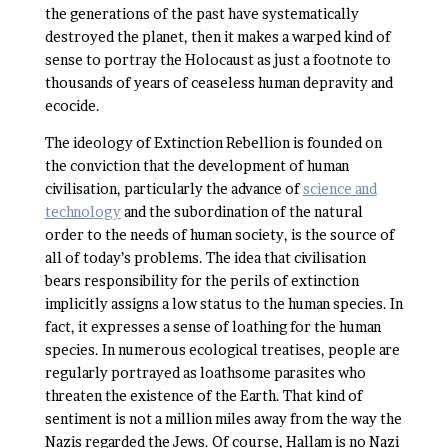
the generations of the past have systematically
destroyed the planet, then it makes a warped kind of
sense to portray the Holocaust as just a footnote to
thousands of years of ceaseless human depravity and
ecocide.
The ideology of Extinction Rebellion is founded on
the conviction that the development of human
civilisation, particularly the advance of
science and
technology
and the subordination of the natural
order to the needs of human society, is the source of
all of today’s problems. The idea that civilisation
bears responsibility for the perils of extinction
implicitly assigns a low status to the human species. In
fact, it expresses a sense of loathing for the human
species. In numerous ecological treatises, people are
regularly portrayed as loathsome parasites who
threaten the existence of the Earth. That kind of
sentiment is not a million miles away from the way the
Nazis regarded the Jews. Of course, Hallam is no Nazi