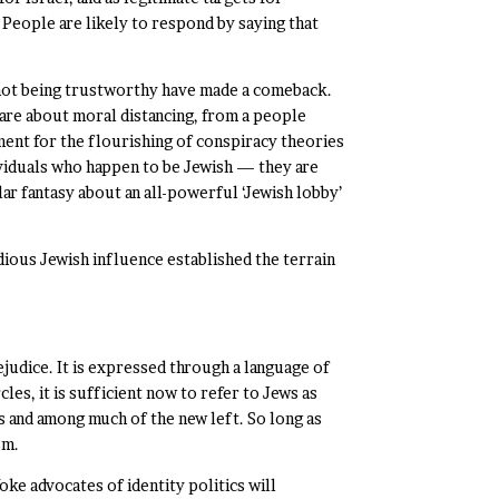
. People are likely to respond by saying that
 not being trustworthy have made a comeback.
are about moral distancing, from a people
ment for the flourishing of conspiracy theories
ividuals who happen to be Jewish — they are
lar fantasy about an all-powerful ‘Jewish lobby’
dious Jewish influence established the terrain
ejudice. It is expressed through a language of
les, it is sufficient now to refer to Jews as
ics and among much of the new left. So long as
sm.
 advocates of identity politics will