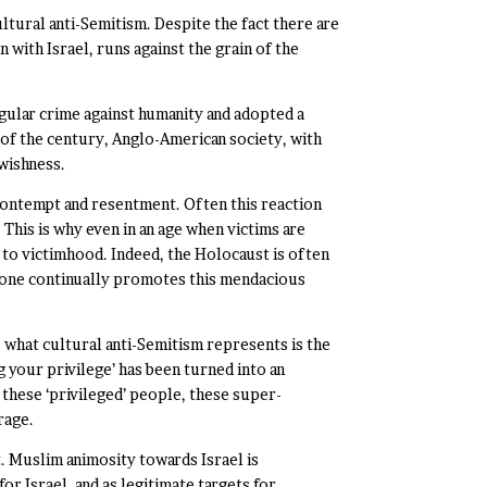
ultural anti-Semitism. Despite the fact there are
n with Israel, runs against the grain of the
ngular crime against humanity and adopted a
 of the century, Anglo-American society, with
ewishness.
 contempt and resentment. Often this reaction
 This is why even in an age when victims are
 to victimhood. Indeed, the Holocaust is often
stone continually promotes this mendacious
 what cultural anti-Semitism represents is the
g your privilege’ has been turned into an
 these ‘privileged’ people, these super-
rage.
. Muslim animosity towards Israel is
 Israel, and as legitimate targets for