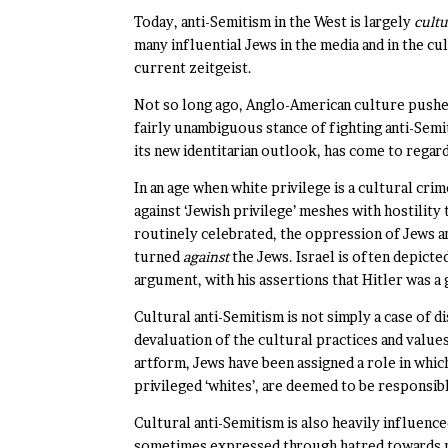
Today, anti-Semitism in the West is largely
cultu
many influential Jews in the media and in the cul
current zeitgeist.
Not so long ago, Anglo-American culture pushed 
fairly unambiguous stance of fighting anti-Semi
its new identitarian outlook, has come to regar
In an age when white privilege is a cultural cr
against ‘Jewish privilege’ meshes with hostility
routinely celebrated, the oppression of Jews an
turned
against
the Jews. Israel is often depict
argument, with his assertions that Hitler was a 
Cultural anti-Semitism is not simply a case of d
devaluation of the cultural practices and values
artform, Jews have been assigned a role in whic
privileged ‘whites’, are deemed to be responsib
Cultural anti-Semitism is also heavily influenc
sometimes expressed through hatred towards me