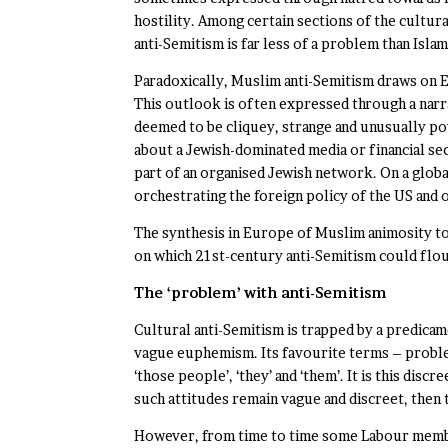
hostility. Among certain sections of the cultura
anti-Semitism is far less of a problem than Isla
Paradoxically, Muslim anti-Semitism draws on 
This outlook is often expressed through a narr
deemed to be cliquey, strange and unusually po
about a Jewish-dominated media or financial se
part of an organised Jewish network. On a global
orchestrating the foreign policy of the US and
The synthesis in Europe of Muslim animosity to
on which 21st-century anti-Semitism could flou
The ‘problem’ with anti-Semitism
Cultural anti-Semitism is trapped by a predicame
vague euphemism. Its favourite terms – problemat
‘those people’, ‘they’ and ‘them’. It is this dis
such attitudes remain vague and discreet, then 
However, from time to time some Labour member