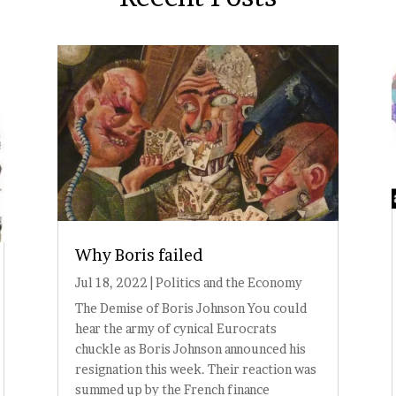
Why Boris failed
Jul 18, 2022
|
Politics and the Economy
The Demise of Boris Johnson You could
hear the army of cynical Eurocrats
chuckle as Boris Johnson announced his
resignation this week. Their reaction was
summed up by the French finance