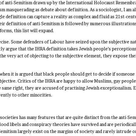
n of anti-Semitism drawn up by the International Holocaust Remembra
m masquerading as debate about definition. As a sociologist, I am a
e definition can capture a reality as complex and fluid as 21st-cent
heir definition of anti-Semitism is followed by numerous illustrations
orms, this list will expand.
ecise. Some defenders of Labour have seized upon the subjective natu
tly argue that the IHRA definition takes Jewish people’s perceptions
n the very act of objecting to the subjective element, they expose t
 when it is argued that black people should get to decide if someone 
subjective. Critics of the IHRA are happy to allow Muslims, gay peop
 same right, they are accused of practising Jewish exceptionalism. 
rently to other minorities.
ocieties has many features that are quite distinct from the anti-Se
ood libels and conspiracy theories have survived and are periodically
emitism largely exist on the margins of society and rarely intrude 