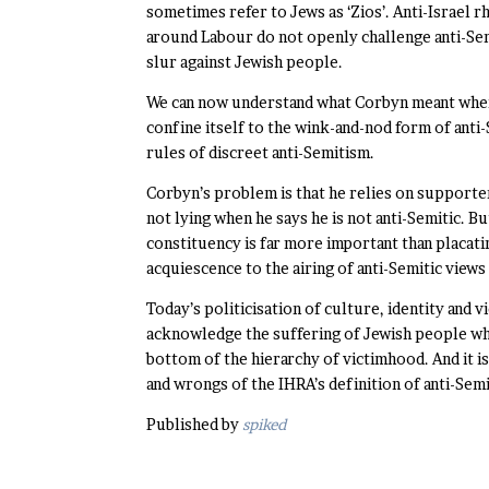
sometimes refer to Jews as ‘Zios’. Anti-Israel
around Labour do not openly challenge anti-Sem
slur against Jewish people.
We can now understand what Corbyn meant when h
confine itself to the wink-and-nod form of anti
rules of discreet anti-Semitism.
Corbyn’s problem is that he relies on supporter
not lying when he says he is not anti-Semitic. B
constituency is far more important than placat
acquiescence to the airing of anti-Semitic view
Today’s politicisation of culture, identity and 
acknowledge the suffering of Jewish people who
bottom of the hierarchy of victimhood. And it is
and wrongs of the IHRA’s definition of anti-Sem
Published by
spiked