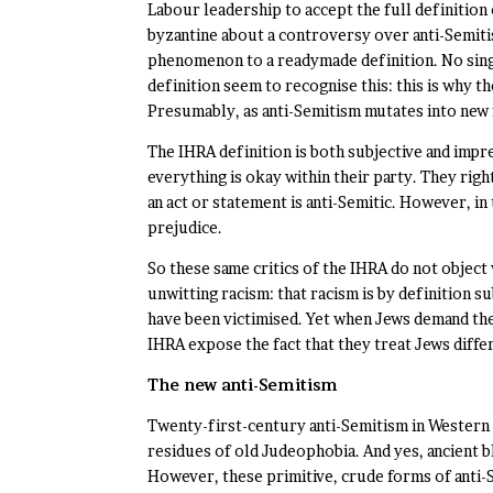
Labour leadership to accept the full definitio
byzantine about a controversy over anti-Semitis
phenomenon to a readymade definition. No singl
definition seem to recognise this: this is why t
Presumably, as anti-Semitism mutates into new f
The IHRA definition is both subjective and impr
everything is okay within their party. They righ
an act or statement is anti-Semitic. However, i
prejudice.
So these same critics of the IHRA do not object
unwitting racism: that racism is by definition 
have been victimised. Yet when Jews demand the
IHRA expose the fact that they treat Jews diffe
The new anti-Semitism
Twenty-first-century anti-Semitism in Western s
residues of old Judeophobia. And yes, ancient bl
However, these primitive, crude forms of anti-S