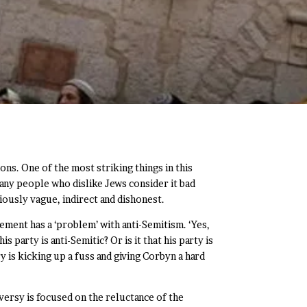
ons. One of the most striking things in this
many people who dislike Jews consider it bad
iously vague, indirect and dishonest.
ment has a ‘problem’ with anti-Semitism. ‘Yes,
party is anti-Semitic? Or is it that his party is
y is kicking up a fuss and giving Corbyn a hard
versy is focused on the reluctance of the