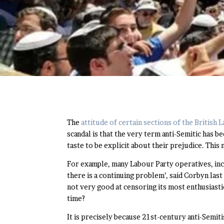
The
attitude of certain sections of the British
scandal is that the very term anti-Semitic has 
taste to be explicit about their prejudice. Thi
For example, many Labour Party operatives, inc
there is a continuing problem’, said Corbyn last 
not very good at censoring its most enthusiastic
time?
It is precisely because 21st-century anti-Semit