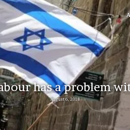
A
bour has a problem wi
August 6, 2018