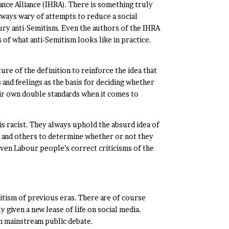
nce Alliance (IHRA). There is something truly
lways wary of attempts to reduce a social
ury anti-Semitism. Even the authors of the IHRA
 of what anti-Semitism looks like in practice.
re of the definition to reinforce the idea that
 and feelings as the basis for deciding whether
heir own double standards when it comes to
is racist. They always uphold the absurd idea of
le and others to determine whether or not they
Even Labour people’s correct criticisms of the
mitism of previous eras. There are of course
 given a new lease of life on social media.
on mainstream public debate.