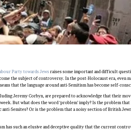
 Labour Party towards Jews
raises some important and difficult questi
become the subject of controversy. In the post-Holocaust era, even 
s means that the language around anti-Semitism has become self-consc
luding Jeremy Corbyn, are prepared to acknowledge that their move
week. But what does the word ‘problem’ imply? Is the problem that his 
 anti-Semites? Or is the problem that a noisy section of British Jewr
ism has such an elusive and deceptive quality that the current contro