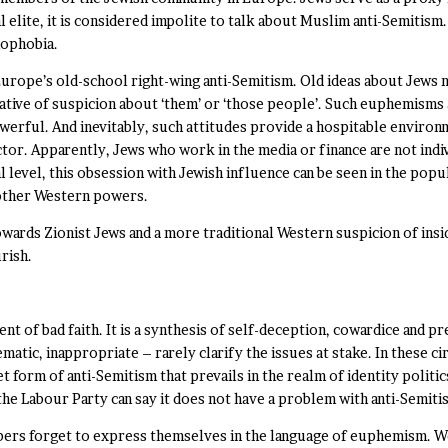
l elite, it is considered impolite to talk about Muslim anti-Semitism
mophobia.
Europe’s old-school right-wing anti-Semitism. Old ideas about Jews
ative of suspicion about ‘them’ or ‘those people’. Such euphemisms 
werful. And inevitably, such attitudes provide a hospitable environ
ctor. Apparently, Jews who work in the media or finance are not ind
 level, this obsession with Jewish influence can be seen in the popu
 other Western powers.
wards Zionist Jews and a more traditional Western suspicion of insi
rish.
nt of bad faith. It is a synthesis of self-deception, cowardice and pr
ic, inappropriate – rarely clarify the issues at stake. In these circ
creet form of anti-Semitism that prevails in the realm of identity polit
the Labour Party can say it does not have a problem with anti-Semiti
s forget to express themselves in the language of euphemism. Woke