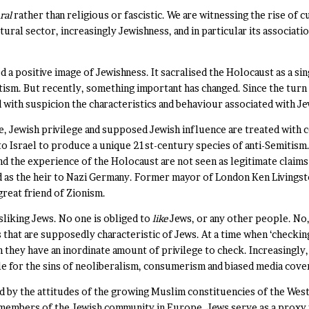
ral
rather than religious or fascistic. We are witnessing the rise of c
tural sector, increasingly Jewishness, and in particular its associatio
a positive image of Jewishness. It sacralised the Holocaust as a si
tism. But recently, something important has changed. Since the turn
d with suspicion the characteristics and behaviour associated with J
ime, Jewish privilege and supposed Jewish influence are treated with
 to Israel to produce a unique 21st-century species of anti-Semitism.
d the experience of the Holocaust are not seen as legitimate claims
ed as the heir to Nazi Germany. Former mayor of London Ken Living
great friend of Zionism.
isliking Jews. No one is obliged to
like
Jews, or any other people. No,
 that are supposedly characteristic of Jews. At a time when ‘checkin
h they have an inordinate amount of privilege to check. Increasingly,
le for the sins of neoliberalism, consumerism and biased media cove
ed by the attitudes of the growing Muslim constituencies of the West
mbers of the Jewish community in Europe. Jews serve as a proxy for