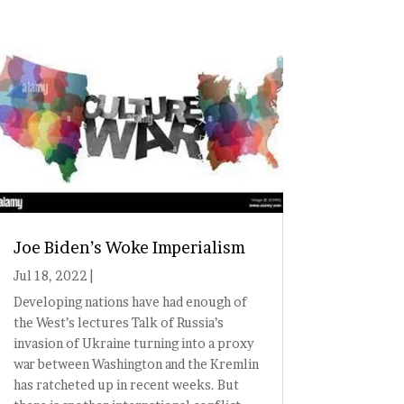
Joe Biden’s Woke Imperialism
Jul 18, 2022
|
Developing nations have had enough of
the West’s lectures Talk of Russia’s
invasion of Ukraine turning into a proxy
war between Washington and the Kremlin
has ratcheted up in recent weeks. But