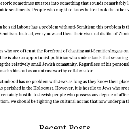
 rhetoric sometimes mutates into something that sounds remarkably l
itic sentiments. People who ought to know better look the other wa
e said Labour has a problem with anti-Semitism: this problem is that
-Semitism. Instead, every now and then, their visceral dislike of Zio
s who are often at the forefront of chanting anti-Semitic slogans on
ut he is also an opportunist politician who understands that securin
ing the relatively small Jewish community. Regardless of his person
s marks him out as an untrustworthy collaborator.
victimhood has no problem with Jews as long as they know their place 
 perished in the Holocaust. However, it is hostile to Jews who are 
 certainly hostile to Jewish people who possess any degree of affect
itism, we should be fighting the cultural norms that now underpin th
Recent Posts