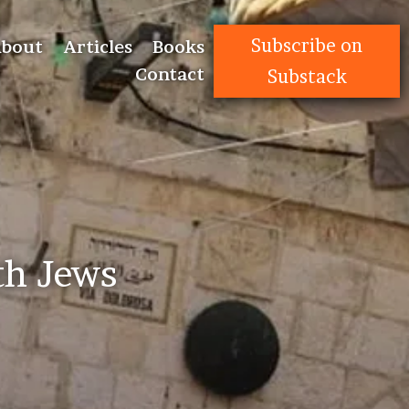
Subscribe on
bout
Articles
Books
Contact
Substack
th Jews