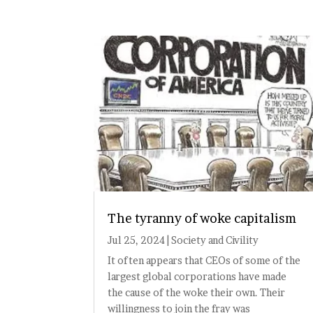
The tyranny of woke capitalism
Jul 25, 2024
|
Society and Civility
It often appears that CEOs of some of the
largest global corporations have made
the cause of the woke their own. Their
willingness to join the fray was