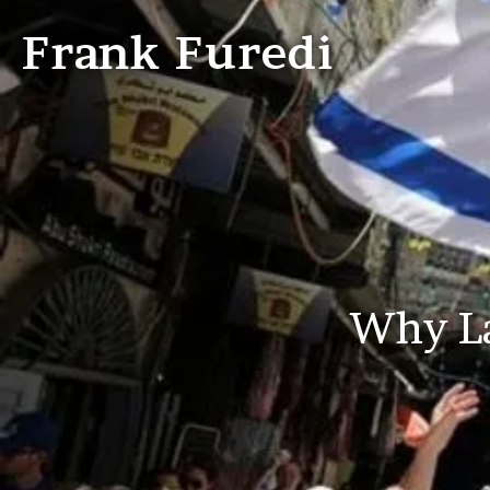
Frank Furedi
Why La