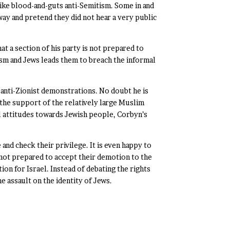
ike blood-and-guts anti-Semitism. Some in and
y and pretend they did not hear a very public
 a section of his party is not prepared to
nism and Jews leads them to breach the informal
 anti-Zionist demonstrations. No doubt he is
g the support of the relatively large Muslim
al attitudes towards Jewish people, Corbyn’s
and check their privilege. It is even happy to
not prepared to accept their demotion to the
ion for Israel. Instead of debating the rights
e assault on the identity of Jews.