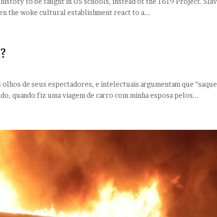
 history to be taught in US schools, instead of the 1619 Project. Slav
een the woke cultural establishment react to a...
?
e
aos olhos de seus espectadores, e intelectuais argumentam que “saqu
ado, quando fiz uma viagem de carro com minha esposa pelos...