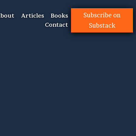
Subscribe on
bout
Articles
Books
Contact
Substack