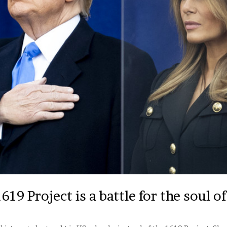
19 Project is a battle for the soul o