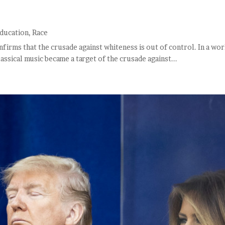
ducation
,
Race
nfirms that the crusade against whiteness is out of control. In a wor
lassical music became a target of the crusade against...