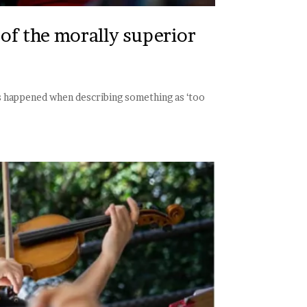
of the morally superior
his happened when describing something as ‘too