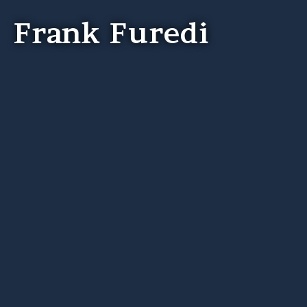
Frank Furedi