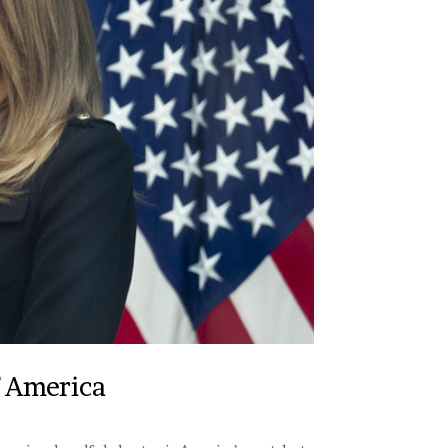
f America