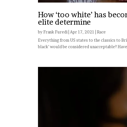
How ‘too white’ has becom
elite determine
by
Frank Furedi
|
Apr 17, 2021
|
Race
Everything from US states to the classics to Br
black’ would be considered unacceptable? Have y