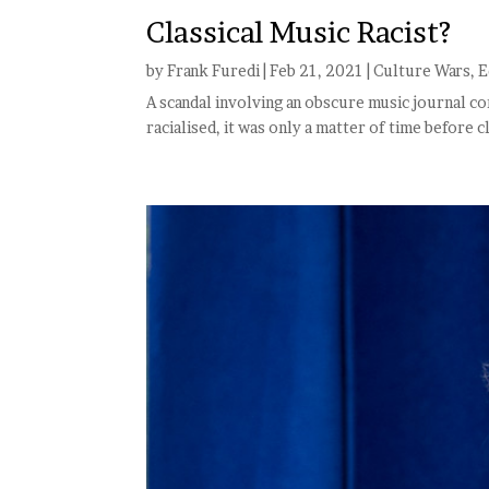
Classical Music Racist?
by
Frank Furedi
|
Feb 21, 2021
|
Culture Wars
,
E
A scandal involving an obscure music journal co
racialised, it was only a matter of time before c