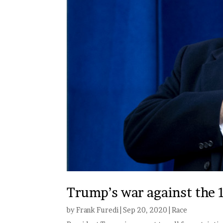
Trump’s war against the 16
by
Frank Furedi
|
Sep 20, 2020
|
Race