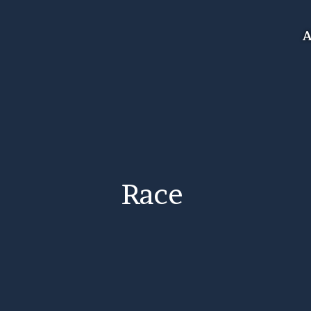
A
Race