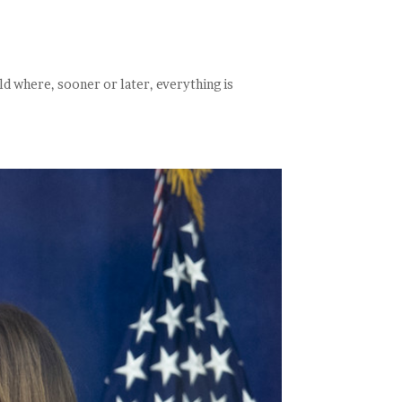
ld where, sooner or later, everything is