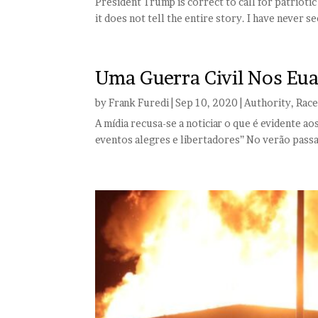
President Trump is correct to call for patriotic
it does not tell the entire story. I have never s
Uma Guerra Civil Nos Eua
by
Frank Furedi
|
Sep 10, 2020
|
Authority
,
Rac
A mídia recusa-se a noticiar o que é evidente 
eventos alegres e libertadores” No verão pass