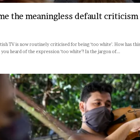
e the meaningless default criticism 
itish TV is now routinely criticised for being ‘too white’. How has t
ou heard of the expression ‘too white’? In the jargon of...