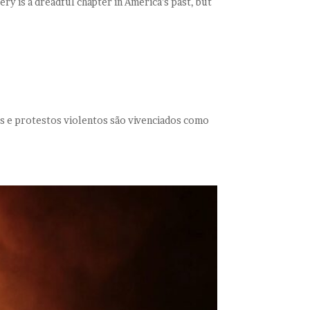
ery is a dreadful chapter in America’s past, but
es e protestos violentos são vivenciados como